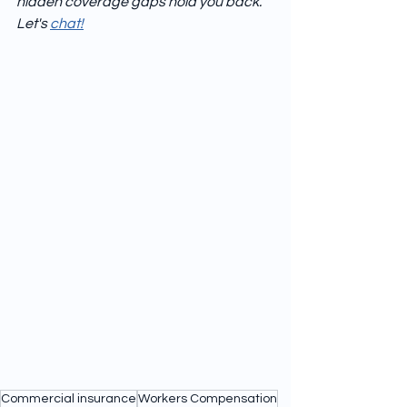
hidden coverage gaps hold you back.  
Let's 
chat!
Commercial insurance
Workers Compensation