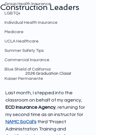
Group Health Insurance
Construction Leaders
LGBTQ+
Individual Health Insurance
Medicare
UCLA Healthcare
Summer Safety Tips
Commercial Insurance
Blue Shield of California
2026 Graduation Class!
Kaiser Permanente
Last month, I stepped into the 
classroom on behalf of my agency, 
ECD Insurance Agency
, returning for 
my second time as an instructor for 
NAMC SoCal's
 third "Project 
Administration Training and 