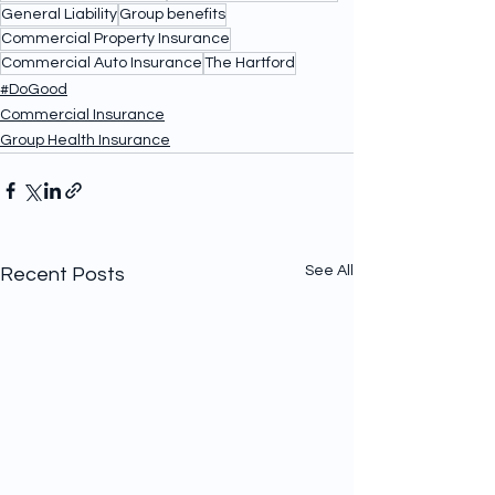
General Liability
Group benefits
Commercial Property Insurance
Commercial Auto Insurance
The Hartford
#DoGood
Commercial Insurance
Group Health Insurance
See All
Recent Posts