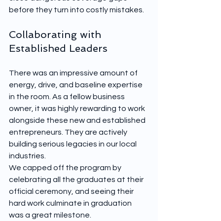
before they turn into costly mistakes.
Collaborating with 
Established Leaders
There was an impressive amount of 
energy, drive, and baseline expertise 
in the room. As a fellow business 
owner, it was highly rewarding to work 
alongside these new and established 
entrepreneurs. They are actively 
building serious legacies in our local 
industries.
We capped off the program by 
celebrating all the graduates at their 
official ceremony, and seeing their 
hard work culminate in graduation 
was a great milestone.