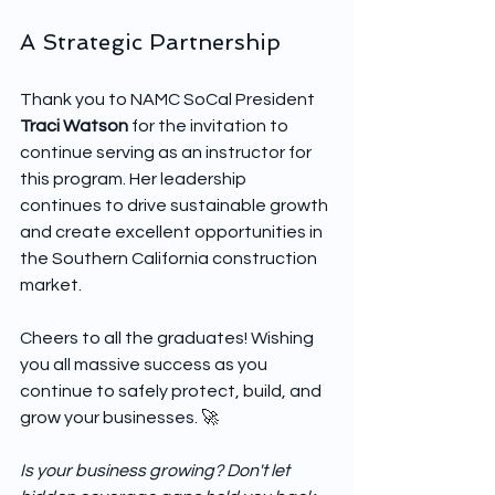
A Strategic Partnership
Thank you to NAMC SoCal President 
Traci Watson
 for the invitation to 
continue serving as an instructor for 
this program. Her leadership 
continues to drive sustainable growth 
and create excellent opportunities in 
the Southern California construction 
market.
Cheers to all the graduates! Wishing 
you all massive success as you 
continue to safely protect, build, and 
grow your businesses. 🚀
Is your business growing? Don't let 