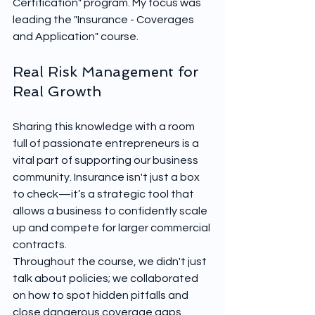
Certification" program. My focus was 
leading the "Insurance - Coverages 
and Application" course.
Real Risk Management for 
Real Growth
Sharing this knowledge with a room 
full of passionate entrepreneurs is a 
vital part of supporting our business 
community. Insurance isn't just a box 
to check—it’s a strategic tool that 
allows a business to confidently scale 
up and compete for larger commercial 
contracts.
Throughout the course, we didn't just 
talk about policies; we collaborated 
on how to spot hidden pitfalls and 
close dangerous coverage gaps 