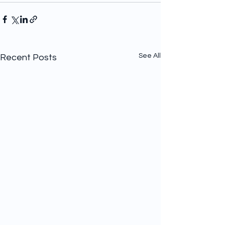
See All
Recent Posts