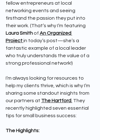
fellow entrepreneurs at local 
networking events and seeing 
firsthand the passion they put into 
their work. (That’s why I’m featuring 
Laura Smith 
of 
An Organized 
Project
in today’s post—she’s a 
fantastic example of a local leader 
who truly understands the value of a 
strong professional network!)
I’m always looking for resources to 
help my clients thrive, which is why I’m 
sharing some standout insights from 
our partners at 
The Hartford
.
 They 
recently highlighted seven essential 
tips for small business success:
The Highlights: