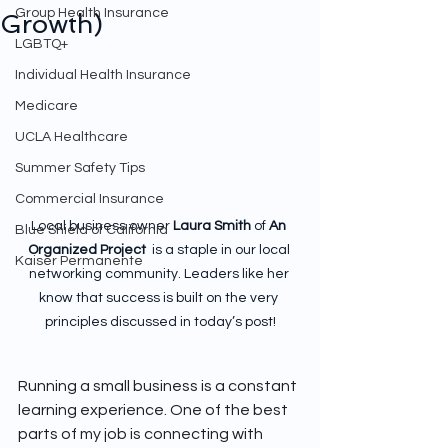
Group Health Insurance
Growth)
LGBTQ+
Individual Health Insurance
Medicare
UCLA Healthcare
Summer Safety Tips
Commercial Insurance
Local business owner 
Laura Smith
 of 
An 
Blue Shield of California
Organized Project 
 is a staple in our local 
Kaiser Permanente
networking community. Leaders like her 
know that success is built on the very 
principles discussed in today’s post!
Running a small business is a constant 
learning experience. One of the best 
parts of my job is connecting with 