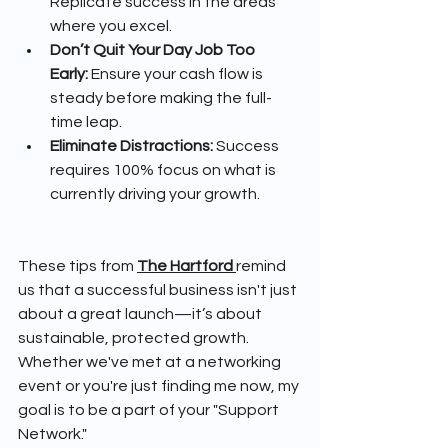
Replicate success in the areas 
where you excel.
Don’t Quit Your Day Job Too 
Early:
 Ensure your cash flow is 
steady before making the full-
time leap.
Eliminate Distractions:
 Success 
requires 100% focus on what is 
currently driving your growth.
These tips from 
The Hartford
remind 
us that a successful business isn't just 
about a great launch—it’s about 
sustainable, protected growth. 
Whether we've met at a networking 
event or you're just finding me now, my 
goal is to be a part of your "Support 
Network."