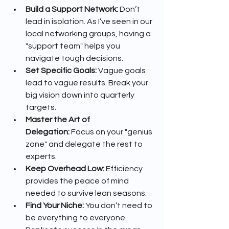
Build a Support Network:
 Don’t 
lead in isolation. As I’ve seen in our 
local networking groups, having a 
"support team" helps you 
navigate tough decisions.
Set Specific Goals:
 Vague goals 
lead to vague results. Break your 
big vision down into quarterly 
targets.
Master the Art of 
Delegation:
 Focus on your "genius 
zone" and delegate the rest to 
experts.
Keep Overhead Low:
 Efficiency 
provides the peace of mind 
needed to survive lean seasons.
Find Your Niche:
 You don’t need to 
be everything to everyone. 