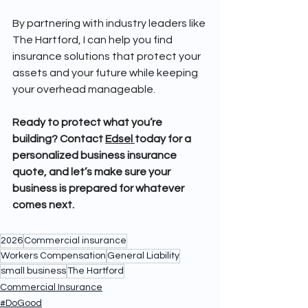
By partnering with industry leaders like 
The Hartford, I can help you find 
insurance solutions that protect your 
assets and your future while keeping 
your overhead manageable.
Ready to protect what you’re 
building? Contact 
Edsel 
today for a 
personalized business insurance 
quote, and let’s make sure your 
business is prepared for whatever 
comes next.
2026
Commercial insurance
Workers Compensation
General Liability
small business
The Hartford
Commercial Insurance
#DoGood