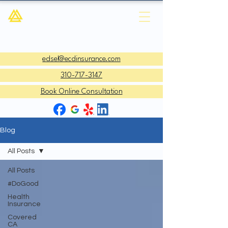
ECD Insurance Agency
edsel@ecdinsurance.com
310-717-3147
Book Online Consultation
Blog
All Posts
All Posts
#DoGood
Health
Insurance
Covered
CA