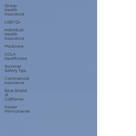
Group
Health
Insurance
LGBTQ+
Individual
Health
Insurance
Medicare
UCLA
Healthcare
Summer
Safety Tips
Commercial
Insurance
Blue Shield
of
California
Kaiser
Permanente